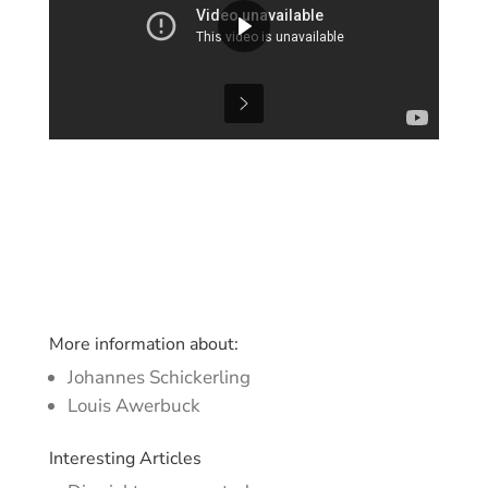
More information about:
Johannes Schickerling
Louis Awerbuck
Interesting Articles