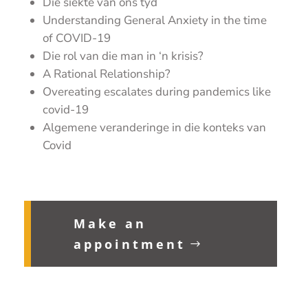
Die siekte van ons tyd
Understanding General Anxiety in the time
of COVID-19
Die rol van die man in ‘n krisis?
A Rational Relationship?
Overeating escalates during pandemics like
covid-19
Algemene veranderinge in die konteks van
Covid
Make an
appointment