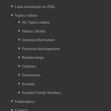
Louis Awerbuck on RSG
Topics: videos
All Topics videos
Videos: Shorts
General information
Personal development
Relationships
Children
Depression
Anxiety
Suicide/ Family Murders
Publications
Contact