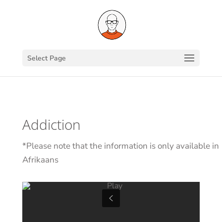
Select Page
Addiction
*Please note that the information is only available in
Afrikaans