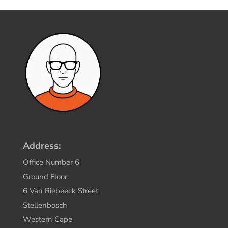
Address:
Office Number 6
Ground Floor
6 Van Riebeeck Street
Stellenbosch
Western Cape