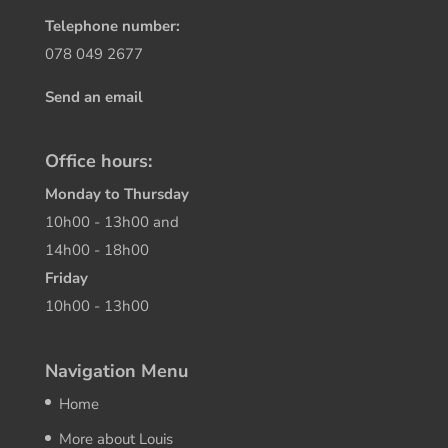
Telephone number:
078 049 2677
Send an email
Office hours:
Monday to Thursday
10h00 - 13h00 and
14h00 - 18h00
Friday
10h00 - 13h00
Navigation Menu
Home
More about Louis