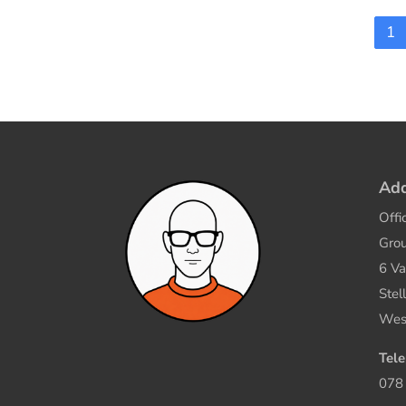
1
Add
Offi
Grou
6 Va
Stel
Wes
Tel
078