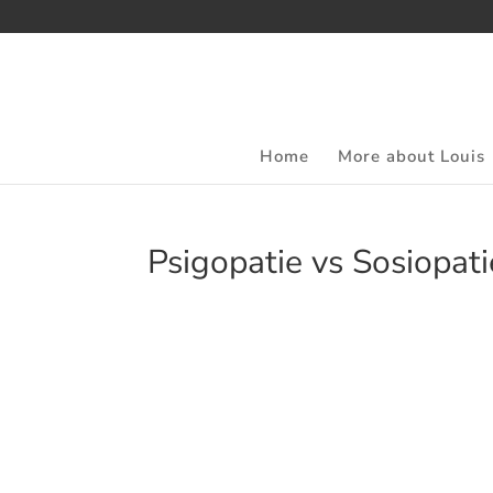
Home
More about Louis
Psigopatie vs Sosiopatie