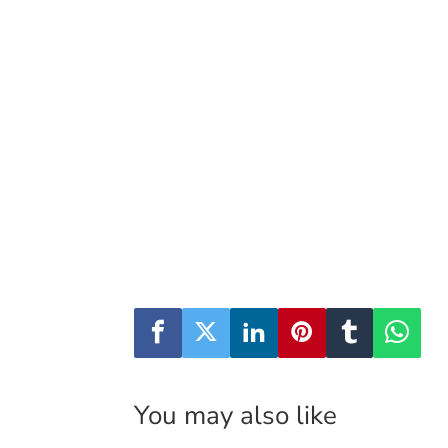
You may also like