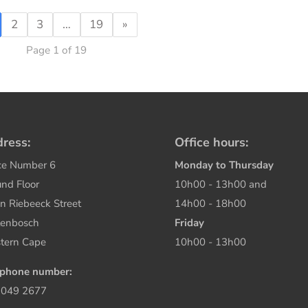
2
3
…
19
»
Page 1 of 19
ress:
Office hours:
ce Number 6
Monday to Thursday
nd Floor
10h00 - 13h00 and
n Riebeeck Street
14h00 - 18h00
lenbosch
Friday
tern Cape
10h00 - 13h00
ephone number:
 049 2677