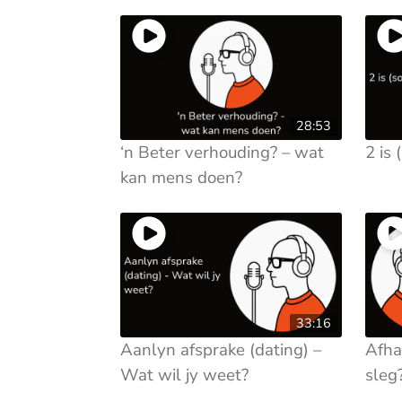
28:53
‘n Beter verhouding? – wat
2 is 
kan mens doen?
33:16
Aanlyn afsprake (dating) –
Afha
Wat wil jy weet?
sleg