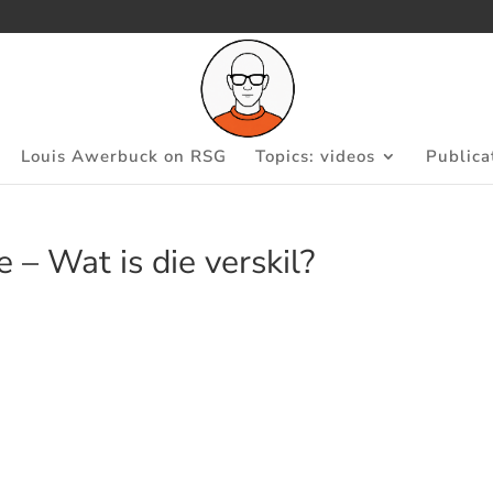
Louis Awerbuck on RSG
Topics: videos
Publica
 – Wat is die verskil?