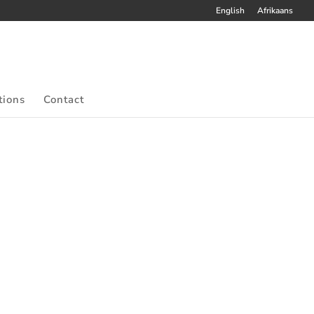
English
Afrikaans
tions
Contact