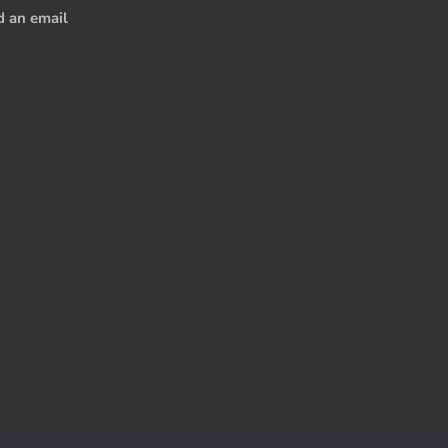
d an email