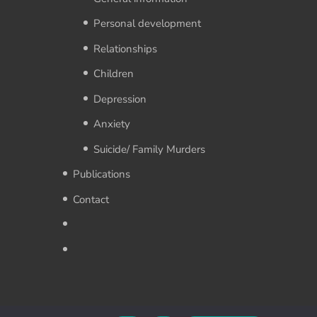
Personal development
Relationships
Children
Depression
Anxiety
Suicide/ Family Murders
Publications
Contact