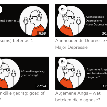
6:59
30
(soms) beter as 1
Aanhoudende Depressie 
Major Depressie
22:54
31
nklike gedrag: goed of
Algemene Angs – wat
?
beteken die diagnose?