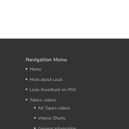
Navigation Menu
Home
More about Louis
Louis Awerbuck on RSG
Topics: videos
All Topics videos
Videos: Shorts
General information