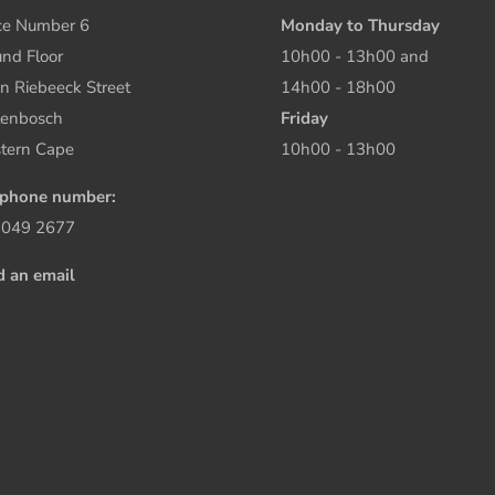
ce Number 6
Monday to Thursday
nd Floor
10h00 - 13h00 and
n Riebeeck Street
14h00 - 18h00
lenbosch
Friday
tern Cape
10h00 - 13h00
ephone number:
 049 2677
d an email