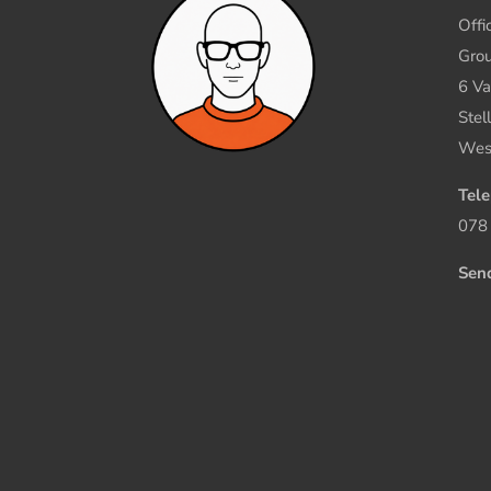
Offi
Grou
6 Va
Stel
Wes
Tel
078
Sen