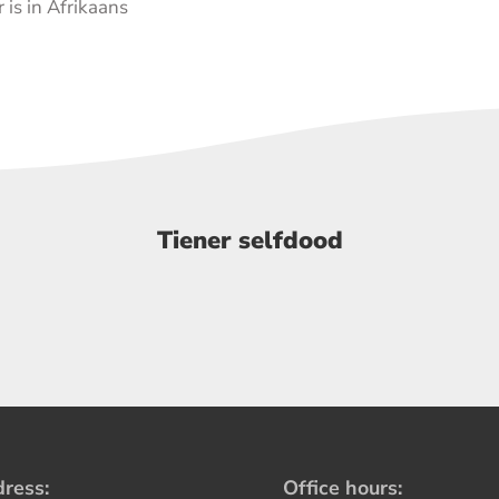
 is in Afrikaans
Tiener selfdood
ress:
Office hours: