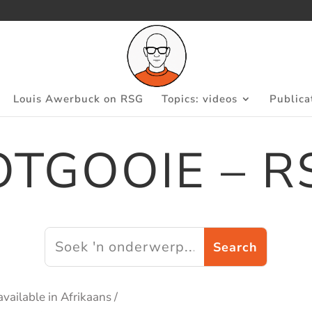
Louis Awerbuck on RSG
Topics: videos
Publica
OTGOOIE – R
available in Afrikaans /