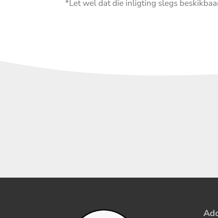
*Let wel dat die inligting slegs beskikbaar
Add