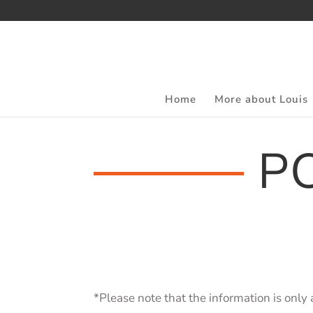
Home
More about Louis
P
*Please note that the information is only 