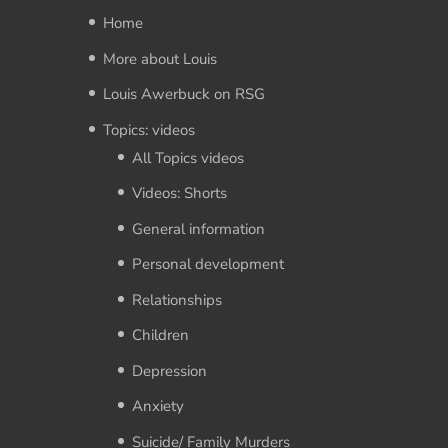
Home
More about Louis
Louis Awerbuck on RSG
Topics: videos
All Topics videos
Videos: Shorts
General information
Personal development
Relationships
Children
Depression
Anxiety
Suicide/ Family Murders