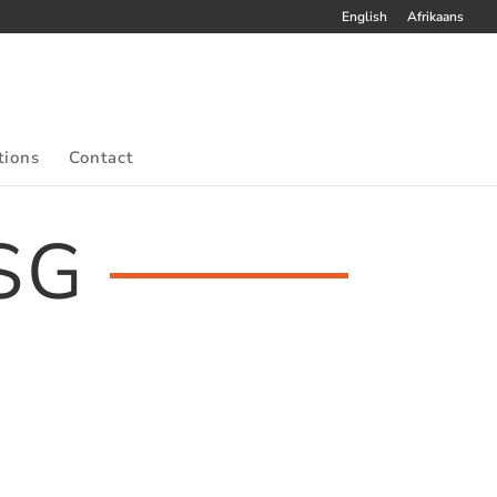
English
Afrikaans
tions
Contact
SG