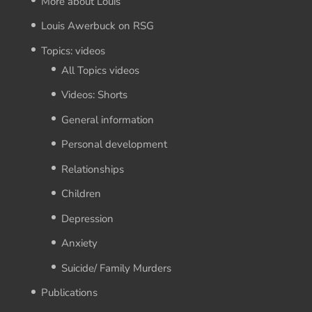
More about Louis
Louis Awerbuck on RSG
Topics: videos
All Topics videos
Videos: Shorts
General information
Personal development
Relationships
Children
Depression
Anxiety
Suicide/ Family Murders
Publications