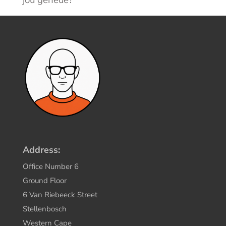
Address:
Office Number 6
Ground Floor
6 Van Riebeeck Street
Stellenbosch
Western Cape