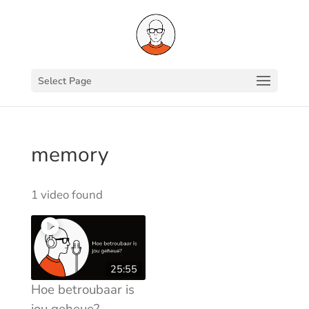
Select Page
memory
1 video found
25:55
Hoe betroubaar is
jou geheue?