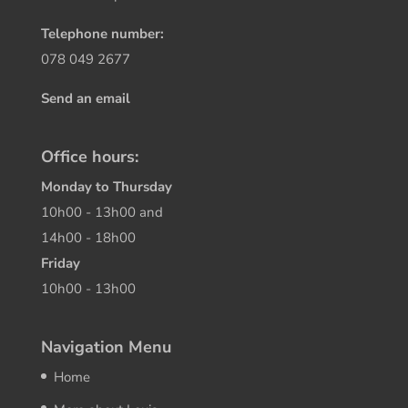
Telephone number:
078 049 2677
Send an email
Office hours:
Monday to Thursday
10h00 - 13h00 and
14h00 - 18h00
Friday
10h00 - 13h00
Navigation Menu
Home