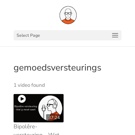
Select Page
gemoedsversteurings
1 video found
37:24
Bipolêre-
versteuring – Wat