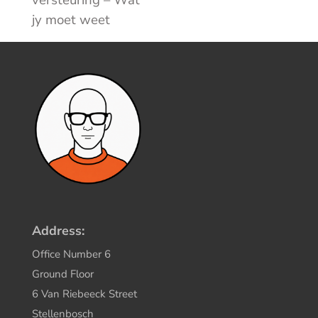
jy moet weet
Address:
Office Number 6
Ground Floor
6 Van Riebeeck Street
Stellenbosch