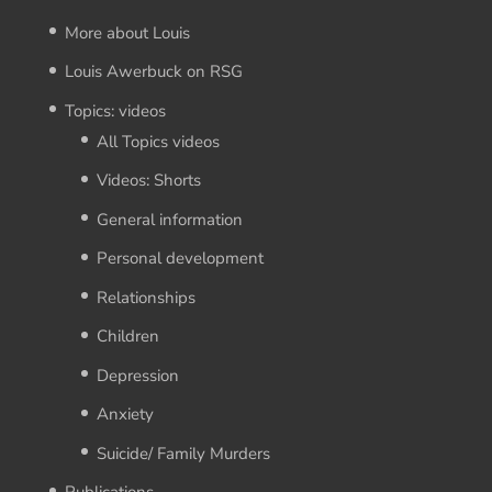
More about Louis
Louis Awerbuck on RSG
Topics: videos
All Topics videos
Videos: Shorts
General information
Personal development
Relationships
Children
Depression
Anxiety
Suicide/ Family Murders