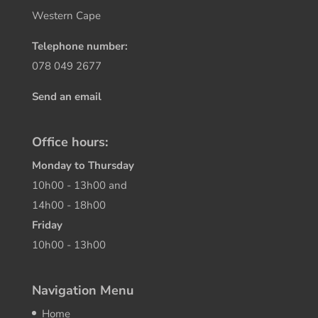
Western Cape
Telephone number:
078 049 2677
Send an email
Office hours:
Monday to Thursday
10h00 - 13h00 and
14h00 - 18h00
Friday
10h00 - 13h00
Navigation Menu
Home